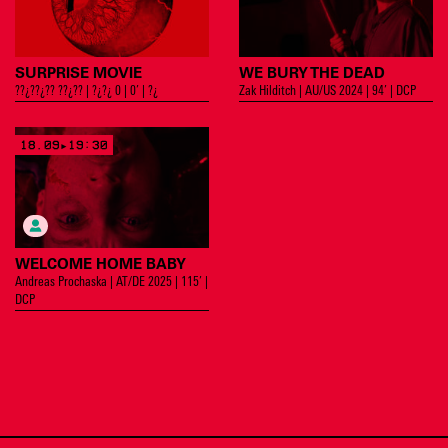
SURPRISE MOVIE
WE BURY THE DEAD
??¿??¿?? ??¿?? | ?¿?¿ 0 | 0’ | ?¿
Zak Hilditch | AU/US 2024 | 94’ | DCP
18.09▸19:30
WELCOME HOME BABY
Andreas Prochaska | AT/DE 2025 | 115’ |
DCP